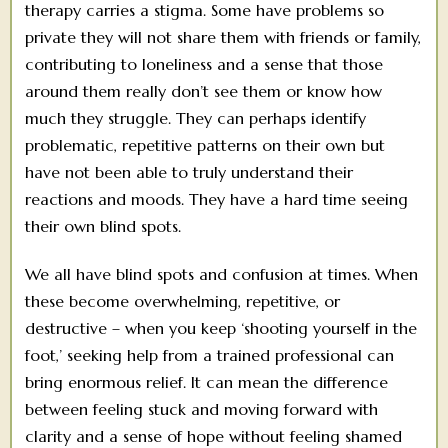
therapy carries a stigma. Some have problems so
private they will not share them with friends or family,
contributing to loneliness and a sense that those
around them really don’t see them or know how
much they struggle. They can perhaps identify
problematic, repetitive patterns on their own but
have not been able to truly understand their
reactions and moods. They have a hard time seeing
their own blind spots.
We all have blind spots and confusion at times. When
these become overwhelming, repetitive, or
destructive – when you keep ‘shooting yourself in the
foot,’ seeking help from a trained professional can
bring enormous relief. It can mean the difference
between feeling stuck and moving forward with
clarity and a sense of hope without feeling shamed