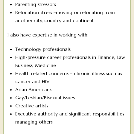
Parenting stressors
Relocation stress –moving or relocating from
another city, country and continent
I also have expertise in working with:
Technology professionals
High-pressure career professionals in Finance, Law,
Business, Medicine
Health related concerns – chronic illness such as
cancer and HIV
Asian Americans
Gay/Lesbian/Bisexual issues
Creative artists
Executive authority and significant responsibilities
managing others