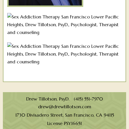
Drew Tillotson, PsyD. (415) 551-7970
drew@drewtillotson.com
1730 Divisadero Street, San Francisco, CA 94115
License PSY16651