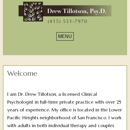
Drew
Tillotson,
Navigation
PsyD.
Welcome
I am Dr. Drew Tillotson, a licensed Clinical
Psychologist in full-time private practice with over 25
years of experience. My office is located in the Lower
Pacific Heights neighborhood of San Francisco. I work
with adults in both individual therapy and couples