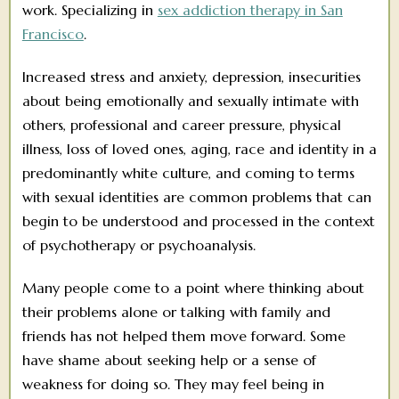
work. Specializing in
sex addiction therapy in San
Francisco
.
Increased stress and anxiety, depression, insecurities
about being emotionally and sexually intimate with
others, professional and career pressure, physical
illness, loss of loved ones, aging, race and identity in a
predominantly white culture, and coming to terms
with sexual identities are common problems that can
begin to be understood and processed in the context
of psychotherapy or psychoanalysis.
Many people come to a point where thinking about
their problems alone or talking with family and
friends has not helped them move forward. Some
have shame about seeking help or a sense of
weakness for doing so. They may feel being in