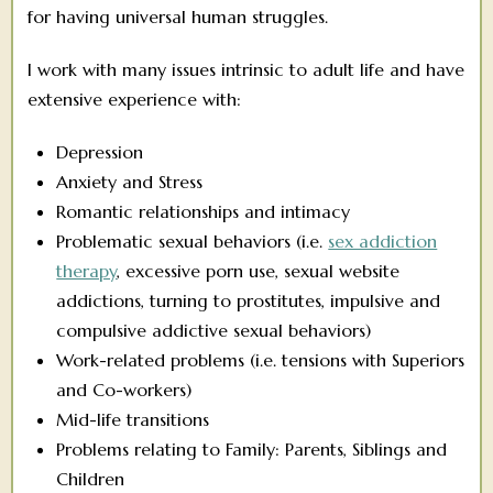
for having universal human struggles.
I work with many issues intrinsic to adult life and have
extensive experience with:
Depression
Anxiety and Stress
Romantic relationships and intimacy
Problematic sexual behaviors (i.e.
sex addiction
therapy
, excessive porn use, sexual website
addictions, turning to prostitutes, impulsive and
compulsive addictive sexual behaviors)
Work-related problems (i.e. tensions with Superiors
and Co-workers)
Mid-life transitions
Problems relating to Family: Parents, Siblings and
Children