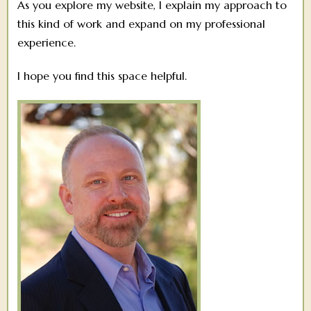
As you explore my website, I explain my approach to
this kind of work and expand on my professional
experience.
I hope you find this space helpful.